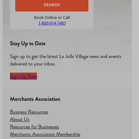
Book Online or Call
1-800-914-7487
Stay Up to Date
Sign up to get the latest La Jolla Village news and events
delivered to your inbox.
Sign Up Now
Merchants Association
Business Resources
About Us
Resources for Businesses
Merchants Association Membership