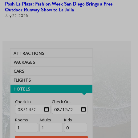
Posh La Plaza: Fashion Week San Diego Brings a Free
Outdoor Runway Show to La Jolla
July 22, 2026
ATTRACTIONS
PACKAGES
CARS
FLIGHTS
HOTELS
Check In
Check Out
Rooms
Adults
Kids