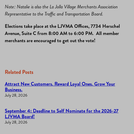
Note: Natalie is also the La Jolla Village Merchants Association
Representative to the Traffic and Transportation Board.
Elections take place at the LJVMA Offices, 7734 Herschel
Avenue, Suite C from 8:00 AM to 6:00 PM. All member
merchants are encouraged to get out the vote!
Related Posts
Attract New Customers. Reward Loyal Ones. Grow Your
Business.
July 28, 2026
September 4: Deadline to Self Nominate for the 2026-27
LJVMA Board!
July 28, 2026