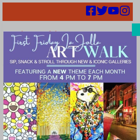
Search
Natalie Aguirre
– BOD
Candidate