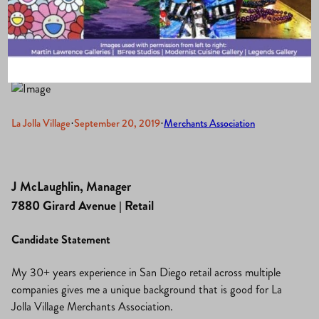
2019-2021
La Jolla Village
·
September 20, 2019
·
Merchants Association
J McLaughlin, Manager
7880 Girard Avenue | Retail
Candidate Statement
My 30+ years experience in San Diego retail across multiple
companies gives me a unique background that is good for La
Jolla Village Merchants Association.