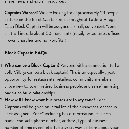
share news, and explain resources.
Captains Wanted!
We are looking for approximately 24 people
to take on the Block Captain role throughout La Jolla Village.
Each Block Captain will be assigned a small, convenient “zone”
that will include about 50 merchants (retail, restaurants, offices
– even churches and non-profits.)
Block Captain FAQs
Who can be a Block Captain?
Anyone with a connection to La
Jolla Village can be a block captain! This is an especially great
opportunity for restaurants, retailers, community members,
those new to town, retired business people, and sales/marketing
people to build relationships.
How will I know what businesses are in my zone?
Zone
Captains will be given an initial list of the businesses located in
their assigned “Zone” including basic information: Business
name, contacts phone number, address, type of business,
number of employees, etc. It’s a great way to learn about your