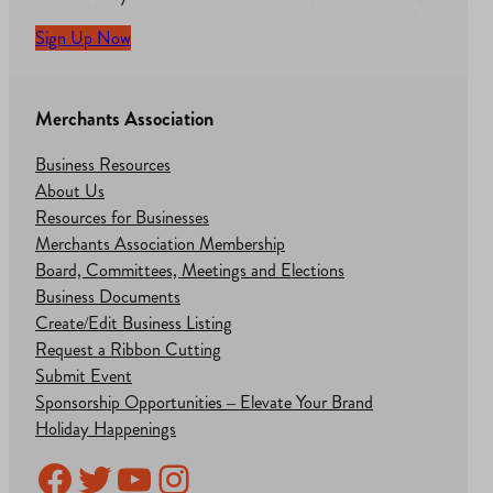
Sign Up Now
Merchants Association
Business Resources
About Us
Resources for Businesses
Merchants Association Membership
Board, Committees, Meetings and Elections
Business Documents
Create/Edit Business Listing
Request a Ribbon Cutting
Submit Event
Sponsorship Opportunities – Elevate Your Brand
Holiday Happenings
Facebook
Twitter
YouTube
Instagram