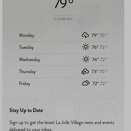
79 °
CLEAR SKY
Monday
79°
70 °
Tuesday
76°
73 °
Wednesday
74°
72 °
Thursday
73°
70 °
Friday
72°
72 °
Stay Up to Date
Sign up to get the latest La Jolla Village news and events
delivered to your inbox.