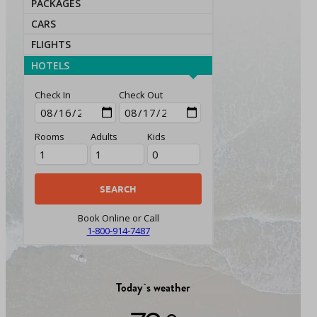
PACKAGES
CARS
FLIGHTS
HOTELS
Check In
Check Out
Rooms
Adults
Kids
Book Online or Call
1-800-914-7487
Today`s weather