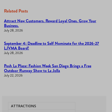
Related Posts
Attract New Customers. Reward Loyal Ones. Grow Your
Business.
July 28, 2026
September 4: Deadline to Self Nominate for the 2026-27
LJVMA Board!
July 28, 2026
Posh La Plaza: Fashion Week San Diego Brings a Free
Outdoor Runway Show to La Jolla
July 22, 2026
ATTRACTIONS