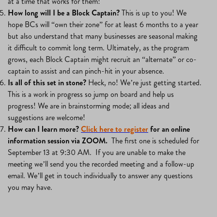
at a time that works for them!
How long will I be a Block Captain?
This is up to you! We
hope BCs will “own their zone” for at least 6 months to a year
but also understand that many businesses are seasonal making
it difficult to commit long term. Ultimately, as the program
grows, each Block Captain might recruit an “alternate” or co-
captain to assist and can pinch-hit in your absence.
Is all of this set in stone?
Heck, no! We’re just getting started.
This is a work in progress so jump on board and help us
progress! We are in brainstorming mode; all ideas and
suggestions are welcome!
How can I learn more?
Click here to register
for an online
information session via ZOOM.
The first one is scheduled for
September 13 at 9:30 AM. If you are unable to make the
meeting we’ll send you the recorded meeting and a follow-up
email. We’ll get in touch individually to answer any questions
you may have.