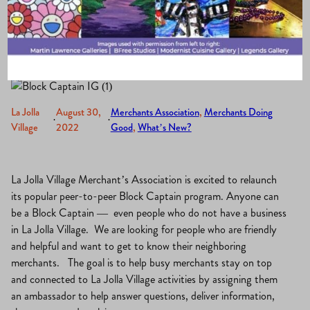
Neighbors
La Jolla
August 30,
Merchants Association
, 
Merchants Doing
·
·
Village
2022
Good
, 
What’s New?
La Jolla Village Merchant’s Association is excited to relaunch
its popular peer-to-peer Block Captain program. Anyone can
be a Block Captain — even people who do not have a business
in La Jolla Village. We are looking for people who are friendly
and helpful and want to get to know their neighboring
merchants. The goal is to help busy merchants stay on top
and connected to La Jolla Village activities by assigning them
an ambassador to help answer questions, deliver information,