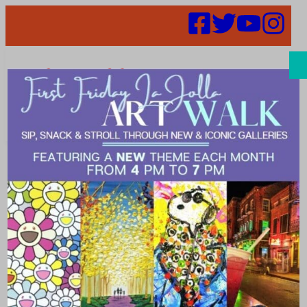
Search
Captains
Wanted – Get
to Know Your