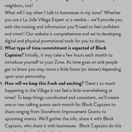
neighbors, too!
What will I say when I talk to businesses in my zone? Whether
you are a La Jolla Village Expert or a newbie – we’ll provide you
with the training and information you’ll need to feel confident
and smart! Our website is comprehensive and we’re developing
digital and physical promotional tools for you to share.
What type of time commitment is expected of Block
Captains?
Initially, it may take a few hours each month to
introduce yourself to your Zone. As time goes on and people
get to know you may move a little faster (or slower) depending
upon your personality.
How will we keep this fresh and exciting?
There’s so much
happening in the Village it can feel a little overwhelming at
times! To keep things coordinated and consistent, we’ll create
one or two talking points each month for Block Captains to
share ranging from Storefront Improvement Grants to
upcoming events. We’ll gather the info, share it with Block
Captains, who share it with businesses. Block Captains do this