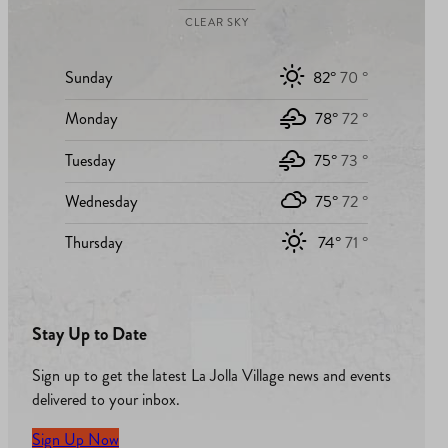
CLEAR SKY
Sunday
82°
70 °
Monday
78°
72 °
Tuesday
75°
73 °
Wednesday
75°
72 °
Thursday
74°
71 °
Stay Up to Date
Sign up to get the latest La Jolla Village news and events
delivered to your inbox.
Sign Up Now