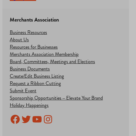
Merchants Association
Business Resources
About Us
Resources for Businesses
Merchants Association Membership
Board, Committees, Meetings and Elections
Business Documents
Create/Edit Business Listing
Request a Ribbon Cutting
Submit Event
Sponsorship Opportunities – Elevate Your Brand
Holiday Happenings
Facebook
Twitter
YouTube
Instagram