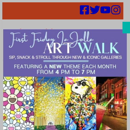
Search
Meet Our
Intern – Julia
Espinosa