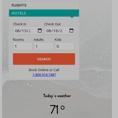
FLIGHTS
HOTELS
Check In
Check Out
Rooms
Adults
Kids
Book Online or Call
1-800-914-7487
Today`s weather
71 °