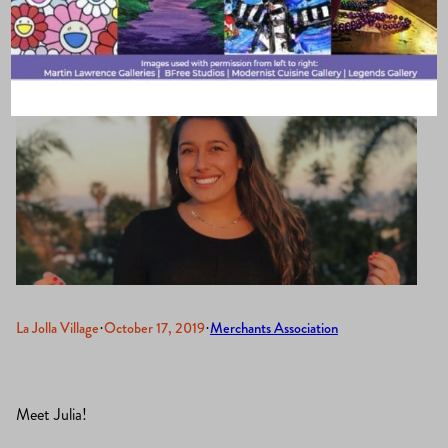
La Jolla Village
·
October 17, 2019
·
Merchants Association
Meet Julia!