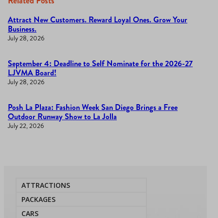
Related Posts
Attract New Customers. Reward Loyal Ones. Grow Your
Business.
July 28, 2026
September 4: Deadline to Self Nominate for the 2026-27
LJVMA Board!
July 28, 2026
Posh La Plaza: Fashion Week San Diego Brings a Free
Outdoor Runway Show to La Jolla
July 22, 2026
ATTRACTIONS
PACKAGES
CARS