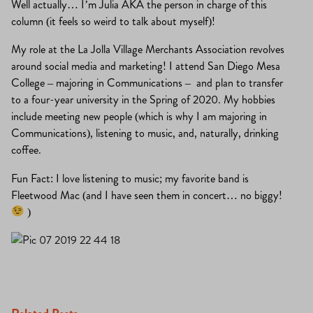
Well actually… I’m Julia AKA the person in charge of this
column (it feels so weird to talk about myself)!
My role at the La Jolla Village Merchants Association revolves
around social media and marketing! I attend San Diego Mesa
College – majoring in Communications – and plan to transfer
to a four-year university in the Spring of 2020. My hobbies
include meeting new people (which is why I am majoring in
Communications), listening to music, and, naturally, drinking
coffee.
Fun Fact: I love listening to music; my favorite band is
Fleetwood Mac (and I have seen them in concert… no biggy!
)