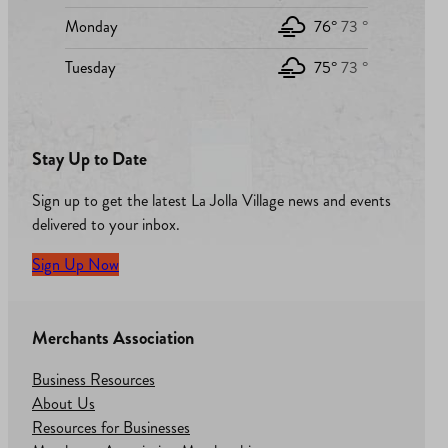
Monday
76°
73 °
Tuesday
75°
73 °
Stay Up to Date
Sign up to get the latest La Jolla Village news and events
delivered to your inbox.
Sign Up Now
Merchants Association
Business Resources
About Us
Resources for Businesses