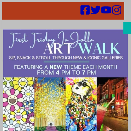
Search
52 in 52 Week
9 – Taste of the
Himalayas