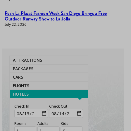
Posh La Plaza: Fashion Week San Diego Brings a Free
Outdoor Runway Show to La Jolla
July 22, 2026
ATTRACTIONS
PACKAGES
CARS
FLIGHTS
HOTELS
Check In
Check Out
Rooms
Adults
Kids