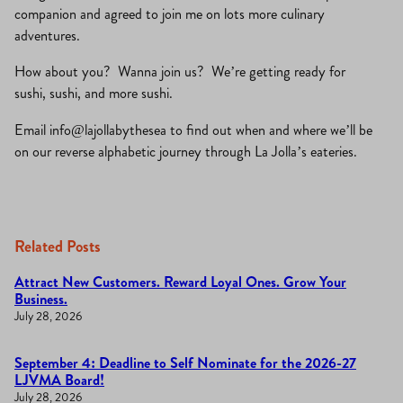
companion and agreed to join me on lots more culinary
adventures.
How about you? Wanna join us? We’re getting ready for
sushi, sushi, and more sushi.
Email info@lajollabythesea to find out when and where we’ll be
on our reverse alphabetic journey through La Jolla’s eateries.
Related Posts
Attract New Customers. Reward Loyal Ones. Grow Your
Business.
July 28, 2026
September 4: Deadline to Self Nominate for the 2026-27
LJVMA Board!
July 28, 2026