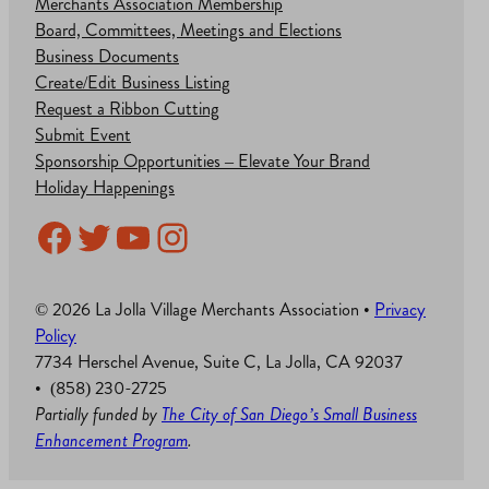
Merchants Association Membership
Board, Committees, Meetings and Elections
Business Documents
Create/Edit Business Listing
Request a Ribbon Cutting
Submit Event
Sponsorship Opportunities – Elevate Your Brand
Holiday Happenings
Facebook
Twitter
YouTube
Instagram
© 2026 La Jolla Village Merchants Association •
Privacy
Policy
7734 Herschel Avenue, Suite C, La Jolla, CA 92037
• (858) 230-2725
Partially funded by
The City of San Diego’s Small Business
Enhancement Program
.