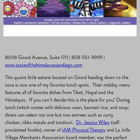
La Jolla Village
·
March 6, 2019
·
Eat, Drink & Be Merry
8008 Girard Avenue, Suite 170 | 858-551-9999 |
www.tasteofthehimalayassandiego.com
This quaint little eaterie located on Girard heading down to the
cove is now one of my favorite lunch spots. Their midday menu
features all of favorite dishes from Tibet, Nepal and the
Himalayas. If you can’t decide this is the place for you! During
lunch (which comes with delicious naan, basmati rice, and soup;
diners can select not one but two entrees such as curry
chicken, tikka masala and tandoori.
Dr. Jessica Wiley
(self-
proclaimed foodie), owner of
iAM Physical Therapy
and La Jolla
Village Merchants Association board member; was the perfect