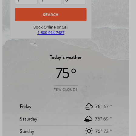
Book Online or Call
1-800-914-7487
Today`s weather
75 °
FEW CLOUDS
Friday
76°
67 °
Saturday
76°
69 °
Sunday
75°
73 °