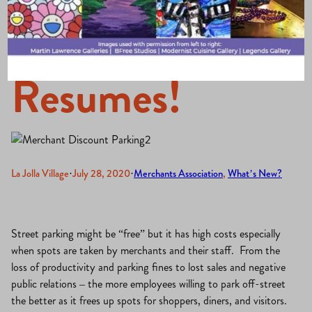
Program
Resumes!
La Jolla Village
·
July 28, 2020
·
Merchants Association
, 
What’s New?
Street parking might be “free” but it has high costs especially
when spots are taken by merchants and their staff. From the
loss of productivity and parking fines to lost sales and negative
public relations – the more employees willing to park off-street
the better as it frees up spots for shoppers, diners, and visitors.