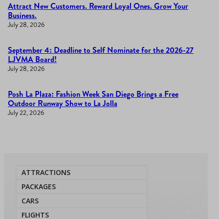
Attract New Customers. Reward Loyal Ones. Grow Your
Business.
July 28, 2026
September 4: Deadline to Self Nominate for the 2026-27
LJVMA Board!
July 28, 2026
Posh La Plaza: Fashion Week San Diego Brings a Free
Outdoor Runway Show to La Jolla
July 22, 2026
ATTRACTIONS
PACKAGES
CARS
FLIGHTS