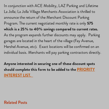
In conjunction with ACE Mobility, LAZ Parking and Lifetime
La Jolla; La Jolla Village Merchants Association is thrilled to
announce the return of the Merchant Discount Parking
Program. The current negotiated monthly rate is only
$75
which is a 25% to 40% savings compared to current rates.
As the program expands further discounts may apply. Parking
garages are located in the heart of the village (Fay Avenue,
Hershel Avenue, etc). Exact locations will be confirmed on an
individual basis. Merchants will pay parking contractors directly.
Anyone interested in securing one of these discount spots
should complete this form to be added to the
PRIORITY
INTEREST LIST.
Related Posts