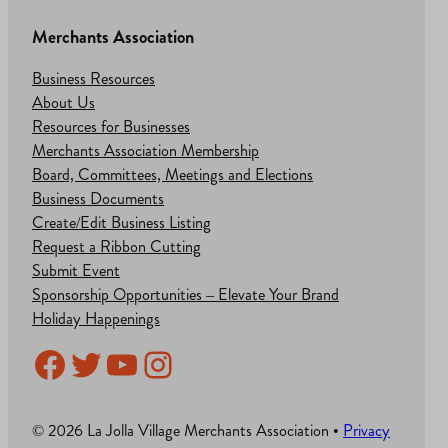
Merchants Association
Business Resources
About Us
Resources for Businesses
Merchants Association Membership
Board, Committees, Meetings and Elections
Business Documents
Create/Edit Business Listing
Request a Ribbon Cutting
Submit Event
Sponsorship Opportunities – Elevate Your Brand
Holiday Happenings
Facebook
Twitter
YouTube
Instagram
© 2026 La Jolla Village Merchants Association •
Privacy