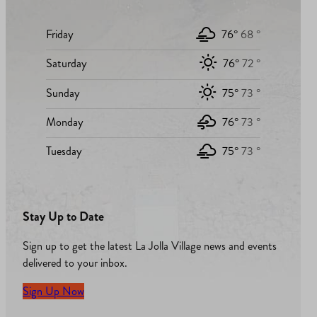
Friday
76°
68 °
Saturday
76°
72 °
Sunday
75°
73 °
Monday
76°
73 °
Tuesday
75°
73 °
Stay Up to Date
Sign up to get the latest La Jolla Village news and events
delivered to your inbox.
Sign Up Now