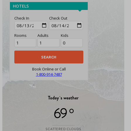
HOTELS
Check In
Check Out
Rooms
Adults
Kids
Book Online or Call
1-800-914-7487
Today`s weather
69 °
SCATTERED CLOUDS