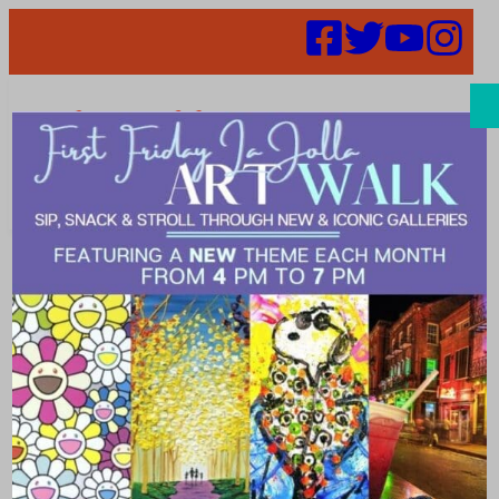
Search
Merchant
Discount
Parking