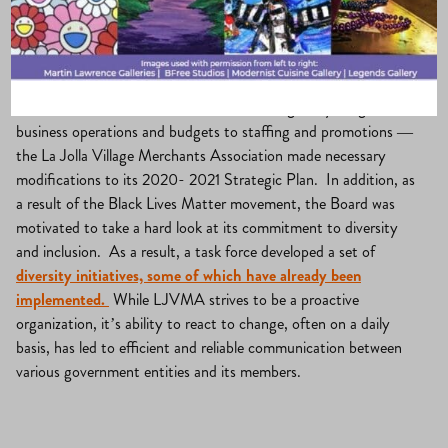
La Jolla Village
·
July 31, 2020
·
Uncategorized
With both COVID-19 modifications driving everything from
business operations and budgets to staffing and promotions —
the La Jolla Village Merchants Association made necessary
modifications to its 2020- 2021 Strategic Plan. In addition, as
a result of the Black Lives Matter movement, the Board was
motivated to take a hard look at its commitment to diversity
and inclusion. As a result, a task force developed a set of
diversity initiatives, some of which have already been
implemented.
While LJVMA strives to be a proactive
organization, it’s ability to react to change, often on a daily
basis, has led to efficient and reliable communication between
various government entities and its members.