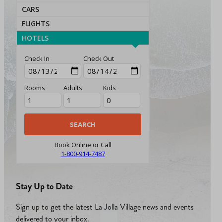
CARS
FLIGHTS
HOTELS
Check In
Check Out
Rooms
Adults
Kids
Book Online or Call
1-800-914-7487
Stay Up to Date
Sign up to get the latest La Jolla Village news and events
delivered to your inbox.