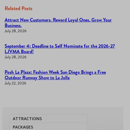
Related Posts
Attract New Customers. Reward Loyal Ones. Grow Your
Business.
July 28, 2026
September 4: Deadline to Self Nominate for the 2026-27
LJVMA Board!
July 28, 2026
Posh La Plaza: Fashion Week San Diego Brings a Free
Outdoor Runway Show to La Jolla
July 22, 2026
ATTRACTIONS
PACKAGES