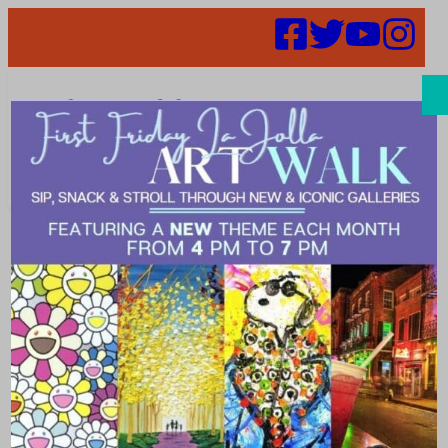
Search
Strategic Plan
Gets Update