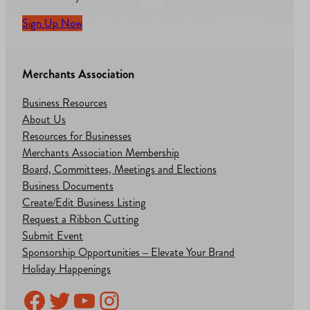
Sign Up Now
Merchants Association
Business Resources
About Us
Resources for Businesses
Merchants Association Membership
Board, Committees, Meetings and Elections
Business Documents
Create/Edit Business Listing
Request a Ribbon Cutting
Submit Event
Sponsorship Opportunities – Elevate Your Brand
Holiday Happenings
Facebook
Twitter
YouTube
Instagram