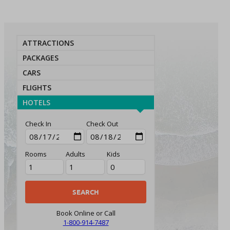
ATTRACTIONS
PACKAGES
CARS
FLIGHTS
HOTELS
Check In
Check Out
Rooms
Adults
Kids
Book Online or Call
1-800-914-7487