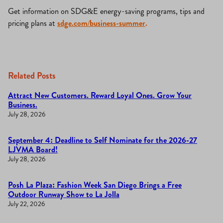
Get information on SDG&E energy-saving programs, tips and
pricing plans at
sdge.com/business-summer
.
Related Posts
Attract New Customers. Reward Loyal Ones. Grow Your
Business.
July 28, 2026
September 4: Deadline to Self Nominate for the 2026-27
LJVMA Board!
July 28, 2026
Posh La Plaza: Fashion Week San Diego Brings a Free
Outdoor Runway Show to La Jolla
July 22, 2026