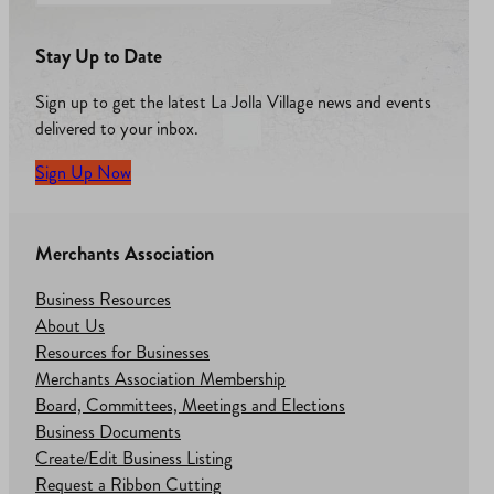
Stay Up to Date
Sign up to get the latest La Jolla Village news and events
delivered to your inbox.
Sign Up Now
Merchants Association
Business Resources
About Us
Resources for Businesses
Merchants Association Membership
Board, Committees, Meetings and Elections
Business Documents
Create/Edit Business Listing
Request a Ribbon Cutting