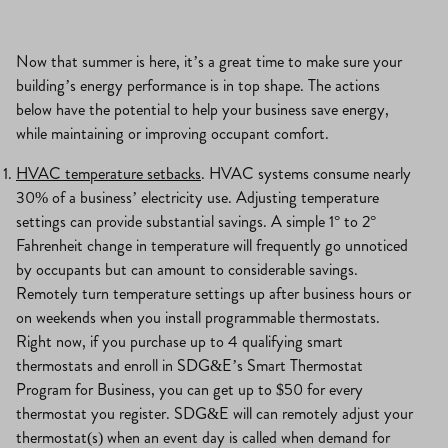
Now that summer is here, it’s a great time to make sure your
building’s energy performance is in top shape. The actions
below have the potential to help your business save energy,
while maintaining or improving occupant comfort.
HVAC temperature setbacks
. HVAC systems consume nearly
30% of a business’ electricity use. Adjusting temperature
settings can provide substantial savings. A simple 1° to 2°
Fahrenheit change in temperature will frequently go unnoticed
by occupants but can amount to considerable savings.
Remotely turn temperature settings up after business hours or
on weekends when you install programmable thermostats.
Right now, if you purchase up to 4 qualifying smart
thermostats and enroll in SDG&E’s Smart Thermostat
Program for Business, you can get up to $50 for every
thermostat you register. SDG&E will can remotely adjust your
thermostat(s) when an event day is called when demand for