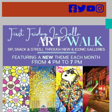
Search
Six Summer
Energy-Saving
Tips for Your