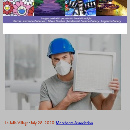
Business
La Jolla Village
·
July 28, 2020
·
Merchants Association