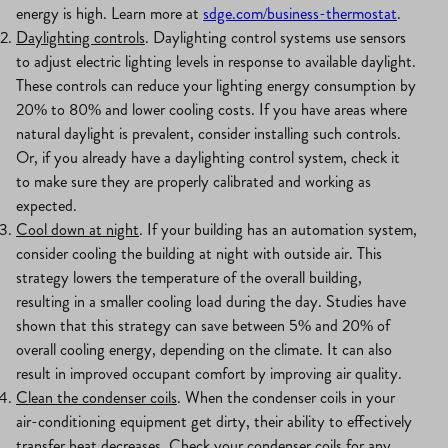
energy is high. Learn more at
sdge.com/business-thermostat
.
Daylighting controls
. Daylighting control systems use sensors
to adjust electric lighting levels in response to available daylight.
These controls can reduce your lighting energy consumption by
20% to 80% and lower cooling costs. If you have areas where
natural daylight is prevalent, consider installing such controls.
Or, if you already have a daylighting control system, check it
to make sure they are properly calibrated and working as
expected.
Cool down at night
. If your building has an automation system,
consider cooling the building at night with outside air. This
strategy lowers the temperature of the overall building,
resulting in a smaller cooling load during the day. Studies have
shown that this strategy can save between 5% and 20% of
overall cooling energy, depending on the climate. It can also
result in improved occupant comfort by improving air quality.
Clean the condenser coils
. When the condenser coils in your
air-conditioning equipment get dirty, their ability to effectively
transfer heat decreases. Check your condenser coils for any