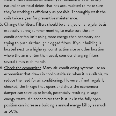
natural or artificial debris that has accumulated to make sure
they’re working as efficiently as possible. Thoroughly wash the
coils twice a year for preventive maintenance.
Change the filters
. Filters should be changed on a regular basis,
especially during summer months, to make sure the air-
conditioner fan isn’t using more energy than necessary and
trying to push air through clogged filters. If your building is
located next to a highway, construction site or other location
where the air is dirtier than usual, consider changing filters
several times each month.
Check the economizer
. Many air-conditioning systems use an
economizer that draws in cool outside air, when it is available, to
reduce the need for air conditioning. However, if not regularly
checked, the linkage that opens and shuts the economizer
damper can seize up or break, potentially resulting in large
energy waste. An economizer that is stuck in the fully open
position can increase a building’s annual energy bill by as much
as 50%.