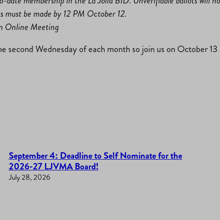
-to-date membership in the La Jolla BID. Unverifiable ballots will n
ts must be made by 12 PM October 12.
om Online Meeting
e second Wednesday of each month so join us on October 13 a
September 4: Deadline to Self Nominate for the
2026-27 LJVMA Board!
July 28, 2026