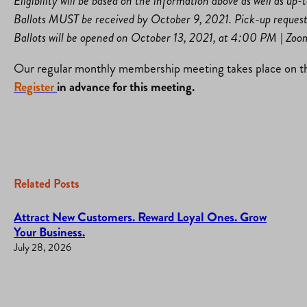
Eligibility will be based on the information above as well as up
Ballots MUST be received by October 9, 2021. Pick-up reques
Ballots will be opened on October 13, 2021, at 4:00 PM | Zo
Our regular monthly membership meeting takes place on th
Register
in advance for this meeting.
Related Posts
Attract New Customers. Reward Loyal Ones. Grow
Your Business.
July 28, 2026