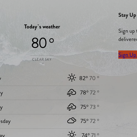
Stay Up 
Today`s weather
Sign up 
80 °
delivere
Sign Up
CLEAR SKY
y
82°
70 °
y
78°
72 °
ay
75°
73 °
sday
75°
72 °
ay
74°
71 °