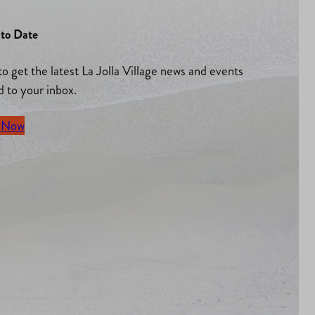
to Date
to get the latest La Jolla Village news and events
d to your inbox.
 Now