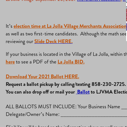
It’s
election time at La Jolla Village Merchants Associatio
as well as two first-time candidates. Although the math se
reviewing our
Slide Deck HERE.
If your business is located in the Village of La Jolla, withi
here
to see a PDF of the
La Jolla BID.
Download Your 2021 Ballot HERE.
Request a ballot pickup by calling/texting 858-230-2725.
You can also drop off or mail your
Ballot
to LJVMA Electio
ALL BALLOTS MUST INCLUDE: Your Business Name
Delegate/Owner’s Name: _____________________