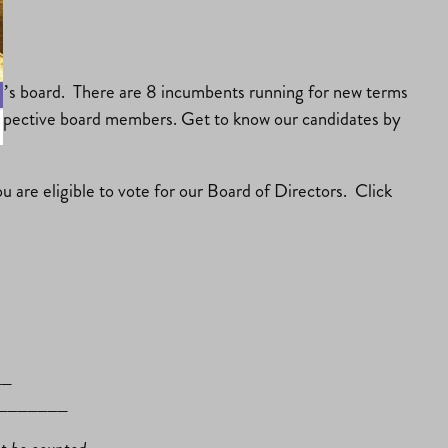
ear’s board. There are 8 incumbents running for new terms
prospective board members. Get to know our candidates by
u are eligible to vote for our Board of Directors. Click
__
________