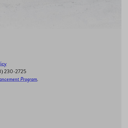
licy
58) 230-2725
nhancement Program
.