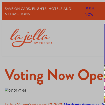
BOOK
SAVE ON CARS, FLIGHTS, HOTELS AND
ATTRACTIONS
NOW
Voting Now Open
La Jolla Village
·
September 20, 2021
·
Merchants Association
, 
M