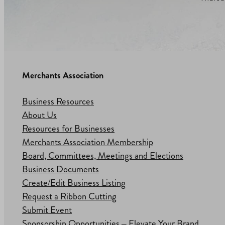
Merchants Association
Business Resources
About Us
Resources for Businesses
Merchants Association Membership
Board, Committees, Meetings and Elections
Business Documents
Create/Edit Business Listing
Request a Ribbon Cutting
Submit Event
Sponsorship Opportunities – Elevate Your Brand