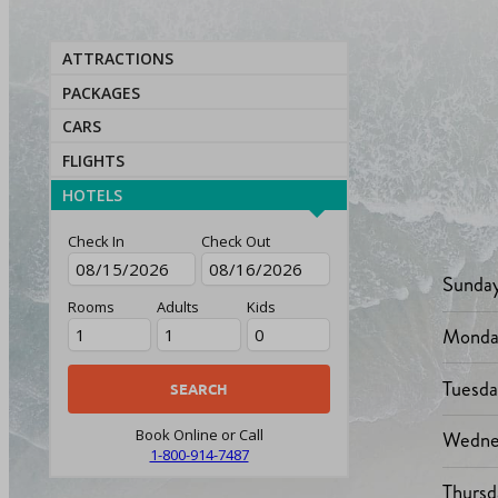
ATTRACTIONS
PACKAGES
CARS
FLIGHTS
HOTELS
Check In
Check Out
Sunda
Rooms
Adults
Kids
Monda
Tuesd
Wedne
Book Online or Call
1-800-914-7487
Thursd