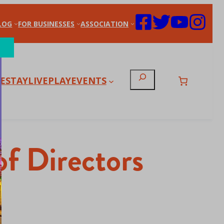
LOG
FOR BUSINESSES
ASSOCIATION
Search
E
STAY
LIVE
PLAY
EVENTS
f Directors