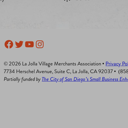
Facebook
Twitter
YouTube
Instagram
© 2026 La Jolla Village Merchants Association •
Privacy Po
7734 Herschel Avenue, Suite C, La Jolla, CA 92037 • (8
Partially funded by
The City of San Diego’s Small Business E