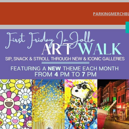
PARKING
MERCH
B
SHOP
DIN
 for 2021 Board o
erchants Doing Good
, 
What’s New?