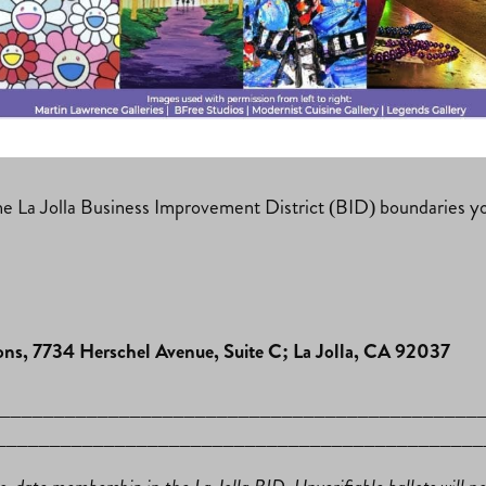
n
and we are thrilled to have ten candidates running for this y
ems clear, this is the time for you to get to know future and 
n the La Jolla Business Improvement District (BID) boundaries yo
ns, 7734 Herschel Avenue, Suite C; La Jolla, CA 92037
 ______________________________________________
______________________________________________