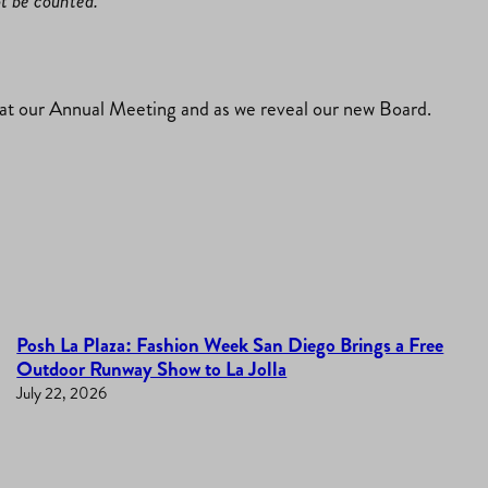
ot be counted.
t our Annual Meeting and as we reveal our new Board.
Posh La Plaza: Fashion Week San Diego Brings a Free
Outdoor Runway Show to La Jolla
July 22, 2026