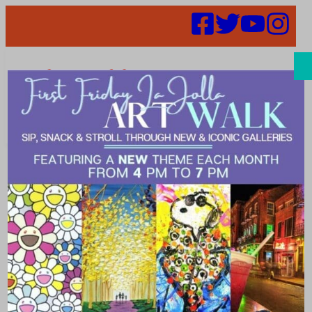
Search
Where to Surf
in La Jolla