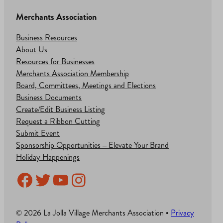
Merchants Association
Business Resources
About Us
Resources for Businesses
Merchants Association Membership
Board, Committees, Meetings and Elections
Business Documents
Create/Edit Business Listing
Request a Ribbon Cutting
Submit Event
Sponsorship Opportunities – Elevate Your Brand
Holiday Happenings
Facebook
Twitter
YouTube
Instagram
© 2026 La Jolla Village Merchants Association •
Privacy