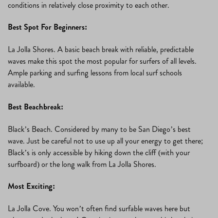
conditions in relatively close proximity to each other.
Best Spot For Beginners:
La Jolla Shores. A basic beach break with reliable, predictable
waves make this spot the most popular for surfers of all levels.
Ample parking and surfing lessons from local surf schools
available.
Best Beachbreak:
Black’s Beach. Considered by many to be San Diego’s best
wave. Just be careful not to use up all your energy to get there;
Black’s is only accessible by hiking down the cliff (with your
surfboard) or the long walk from La Jolla Shores.
Most Exciting:
La Jolla Cove. You won’t often find surfable waves here but