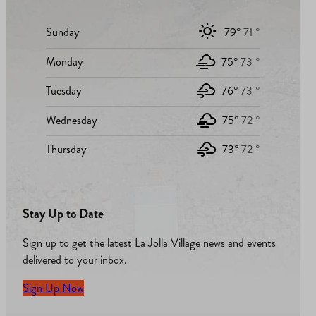
Sunday
79°
71 °
Monday
75°
73 °
Tuesday
76°
73 °
Wednesday
75°
72 °
Thursday
73°
72 °
Stay Up to Date
Sign up to get the latest La Jolla Village news and events
delivered to your inbox.
Sign Up Now