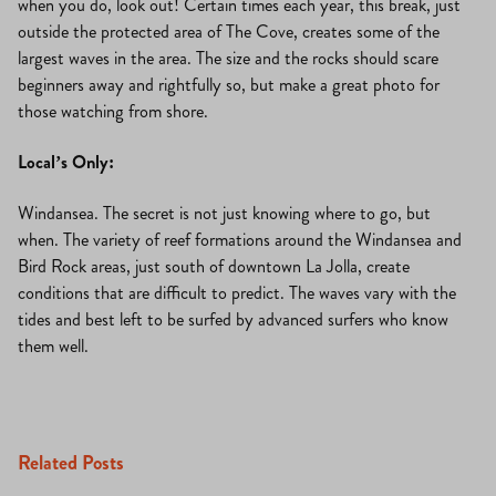
when you do, look out! Certain times each year, this break, just
outside the protected area of The Cove, creates some of the
largest waves in the area. The size and the rocks should scare
beginners away and rightfully so, but make a great photo for
those watching from shore.
Local’s Only:
Windansea. The secret is not just knowing where to go, but
when. The variety of reef formations around the Windansea and
Bird Rock areas, just south of downtown La Jolla, create
conditions that are difficult to predict. The waves vary with the
tides and best left to be surfed by advanced surfers who know
them well.
Related Posts