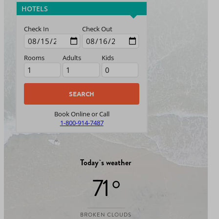
HOTELS
Check In
Check Out
Rooms
Adults
Kids
Book Online or Call
1-800-914-7487
Today`s weather
71 °
BROKEN CLOUDS