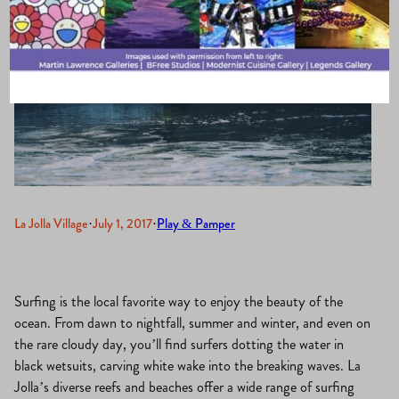
La Jolla Village
·
July 1, 2017
·
Play & Pamper
Surfing is the local favorite way to enjoy the beauty of the
ocean. From dawn to nightfall, summer and winter, and even on
the rare cloudy day, you’ll find surfers dotting the water in
black wetsuits, carving white wake into the breaking waves. La
Jolla’s diverse reefs and beaches offer a wide range of surfing