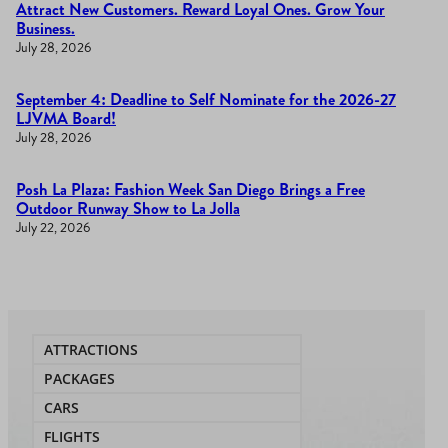
Attract New Customers. Reward Loyal Ones. Grow Your
Business.
July 28, 2026
September 4: Deadline to Self Nominate for the 2026-27
LJVMA Board!
July 28, 2026
Posh La Plaza: Fashion Week San Diego Brings a Free
Outdoor Runway Show to La Jolla
July 22, 2026
ATTRACTIONS
PACKAGES
CARS
FLIGHTS